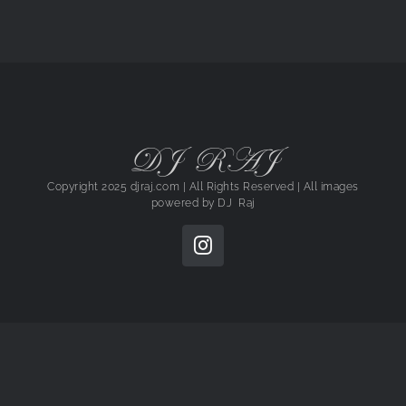
DJ RAJ
Copyright 2025 djraj.com | All Rights Reserved | All images
powered by
DJ Raj
Instagram