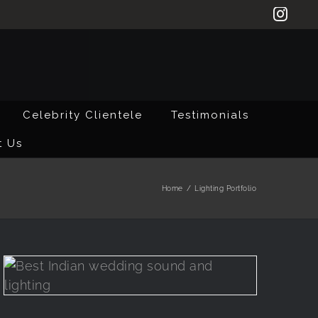
Inst
Celebrity Clientele
Testimonials
t Us
Home
/
Lighting Portfolio