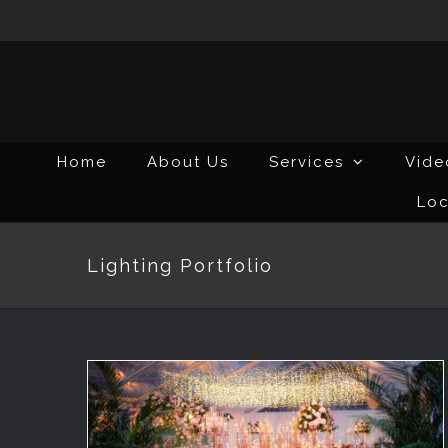
Skip
to
content
Home
About Us
Services
Vide
Loc
Lighting Portfolio