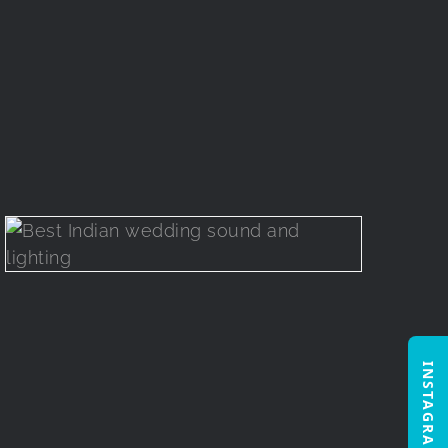
INSTAGRAM