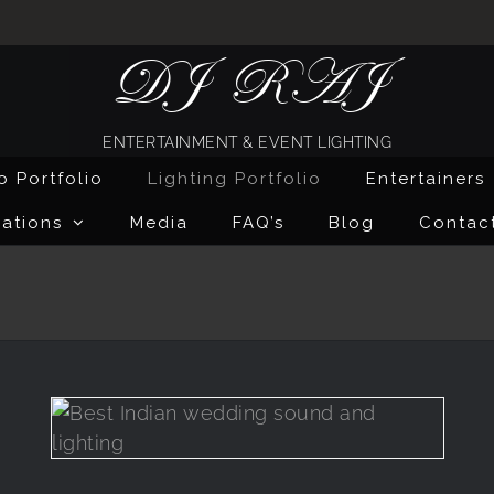
DJ RAJ
ENTERTAINMENT & EVENT LIGHTING
o Portfolio
Lighting Portfolio
Entertainers
ations
Media
FAQ’s
Blog
Contac