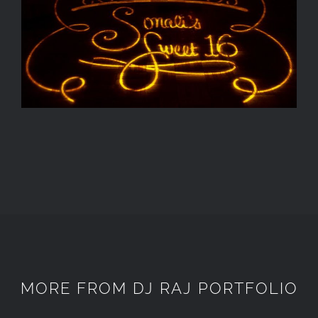
MORE FROM DJ RAJ PORTFOLIO