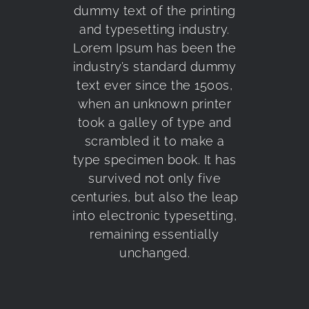
dummy text of the printing
and typesetting industry.
Lorem Ipsum has been the
industry’s standard dummy
text ever since the 1500s,
when an unknown printer
took a galley of type and
scrambled it to make a
type specimen book. It has
survived not only five
centuries, but also the leap
into electronic typesetting,
remaining essentially
unchanged.