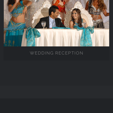
WEDDING RECEPTION
WEDDING RECEPTION