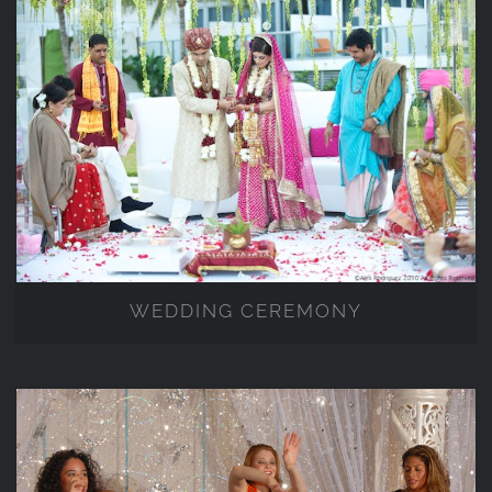
WEDDING CEREMONY
WEDDING CEREMONY