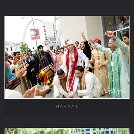
BARAAT
BARAAT