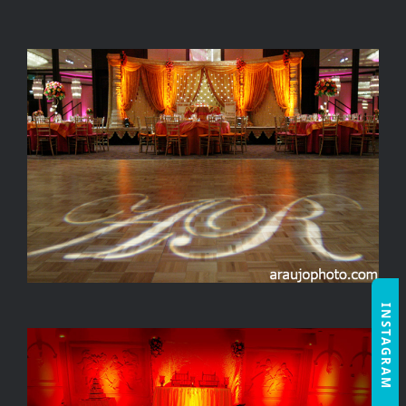
INSTAGRAM