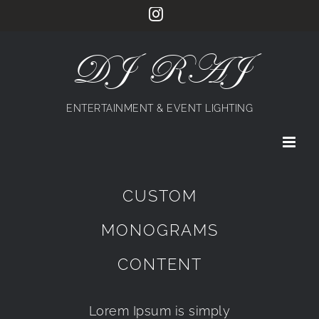
Skip
Instagram
to
content
DJ RAJ
ENTERTAINMENT & EVENT LIGHTING
CUSTOM
MONOGRAMS
CONTENT
Lorem Ipsum is simply