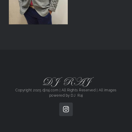
DJ RAJ
Copyright 2025 djraj.com | All Rights Reserved | All images
powered by
DJ Raj
Instagram