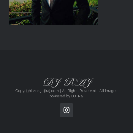
DJ RAJ
Copyright 2025 djraj.com | All Rights Reserved | All images
powered by
DJ Raj
Instagram