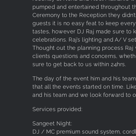
pumped and entertained throughout th
Ceremony to the Reception they didn’t
guests it is no easy feat to keep ever
tastes, however DJ Raj made sure to 
celebrations. Raj’s lighting and A/ V s
Thought out the planning process Raj 
clients questions and concerns, wheth
sure to get back to us within 24hrs.
The day of the event him and his team 
that all the events started on time. Li
and his team and we look forward to o
Services provided:
Sangeet Night:
DJ / MC premium sound system, cordle