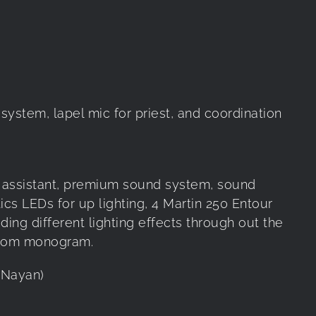
ystem, lapel mic for priest, and coordination
ne assistant, premium sound system, sound
tics LEDs for up lighting, 4 Martin 250 Entour
ing different lighting effects through out the
stom monogram.
& Nayan)