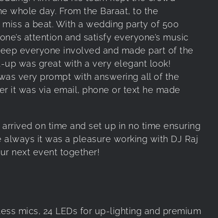
e whole day. From the Baraat, to the
 miss a beat. With a wedding party of 500
yone’s attention and satisfy everyone’s music
keep everyone involved and made part of the
et-up was great with a very elegant look!
was very prompt with answering all of the
er it was via email, phone or text he made
arrived on time and set up in no time ensuring
ke always it was a pleasure working with DJ Raj
ur next event together!
ss mics, 24 LEDs for up-lighting and premium