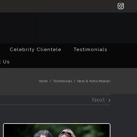
Inst
Celebrity Clientele
Testimonials
t Us
Home
/
Testimonials
/
Neel & Neha Malkani
Next