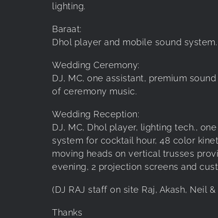
lighting.
Baraat:
Dhol player and mobile sound system.
Wedding Ceremony:
DJ, MC, one assistant, premium sound s
of ceremony music.
Wedding Reception:
DJ, MC, Dhol player, lighting tech., o
system for cocktail hour, 48 color kine
moving heads on vertical trusses provid
evening, 2 projection screens and cu
(DJ RAJ staff on site Raj, Akash, Neil 
Thanks