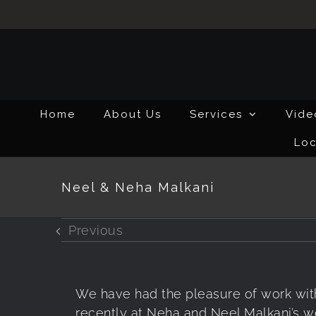
Skip
to
content
Home
About Us
Services
Vide
Loc
Neel & Neha Malkani
Previous
We have had the pleasure of work wit
recently at Neha and Neel Malkani’s 