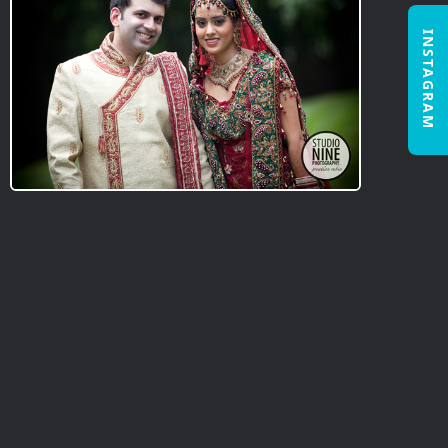
INSTAGRAM