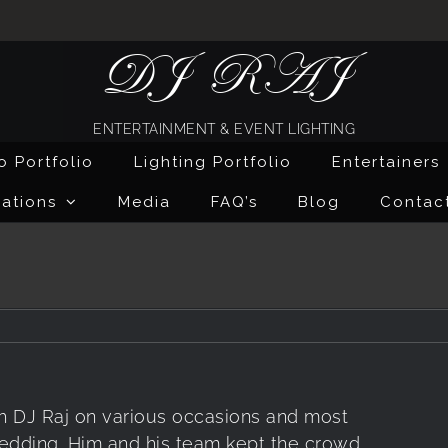
DJ RAJ
ENTERTAINMENT & EVENT LIGHTING
o Portfolio
Lighting Portfolio
Entertainers
ations
Media
FAQ’s
Blog
Contac
h DJ Raj on various occasions and most
wedding. Him and his team kept the crowd