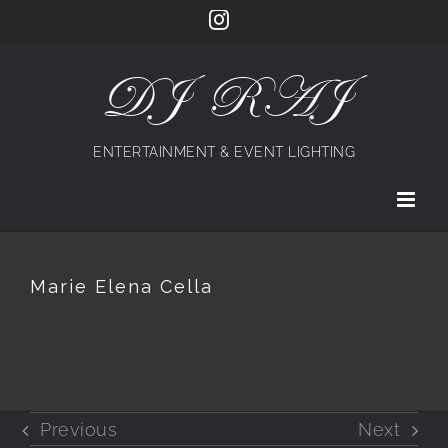
Skip
Instagram
to
content
DJ RAJ
ENTERTAINMENT & EVENT LIGHTING
Marie Elena Cella
Previous
Next