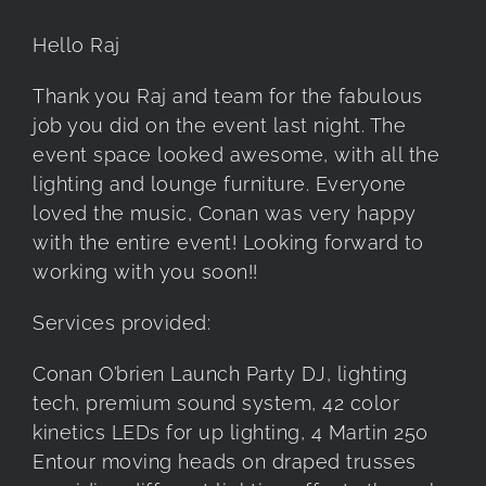
Hello Raj
Thank you Raj and team for the fabulous
job you did on the event last night. The
event space looked awesome, with all the
lighting and lounge furniture. Everyone
loved the music, Conan was very happy
with the entire event! Looking forward to
working with you soon!!
Services provided:
Conan O’brien Launch Party DJ, lighting
tech, premium sound system, 42 color
kinetics LEDs for up lighting, 4 Martin 250
Entour moving heads on draped trusses