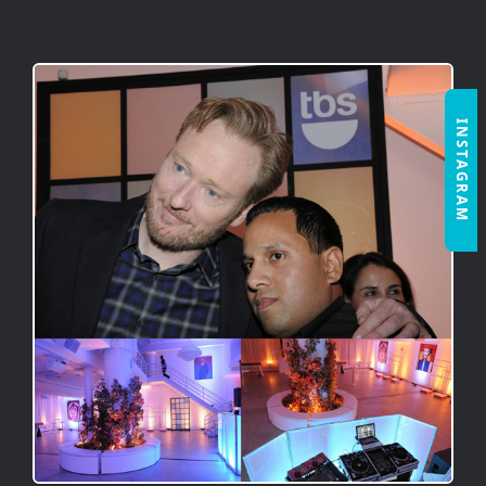
INSTAGRAM