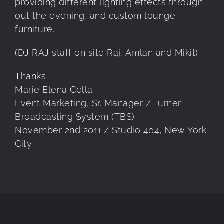
providing different lighting effects through
out the evening, and custom lounge
furniture.
(DJ RAJ staff on site Raj, Amlan and Mikit)
Thanks
Marie Elena Cella
Event Marketing, Sr. Manager / Turner
Broadcasting System (TBS)
November 2nd 2011 / Studio 404, New York
City