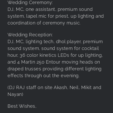
Wedding Ceremony:
DJ, MC, one assistant, premium sound
system, lapel mic for priest, up lighting and
coordination of ceremony music.
Wedding Reception:
DJ, MC, lighting tech, dhol player, premium
sound system, sound system for cocktail
hour, 36 color kinetics LEDs for up lighting,
and 4 Martin 250 Entour moving heads on
draped trusses providing different lighting
effects through out the evening.
(DJ RAJ staff on site Akash, Neil, Mikit and
Nayan)
Best Wishes,