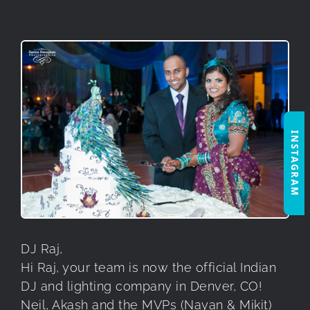
INSTAGRAM
DJ Raj,
Hi Raj, your team is now the official Indian
DJ and lighting company in Denver, CO!
Neil, Akash and the MVPs (Nayan & Mikit)