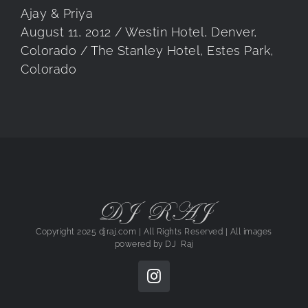
Ajay & Priya
August 11, 2012 / Westin Hotel, Denver,
Colorado / The Stanley Hotel, Estes Park,
Colorado
DJ RAJ
Copyright 2025 djraj.com | All Rights Reserved | All images
powered by
DJ Raj
Instagram