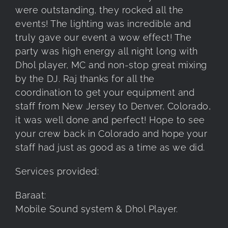
were outstanding, they rocked all the
events! The lighting was incredible and
truly gave our event a wow effect! The
party was high energy all night long with
Dhol player, MC and non-stop great mixing
by the DJ. Raj thanks for all the
coordination to get your equipment and
staff from New Jersey to Denver, Colorado,
it was well done and perfect! Hope to see
your crew back in Colorado and hope your
staff had just as good as a time as we did.
Services provided:
Baraat:
Mobile Sound system & Dhol Player.