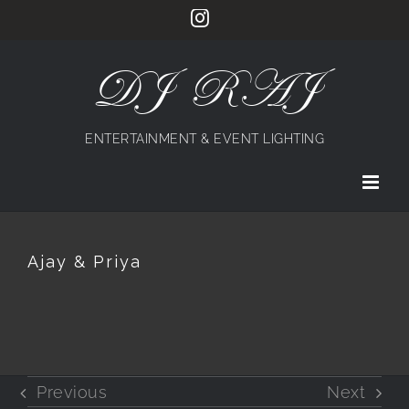
Skip
Instagram
to
content
DJ RAJ
ENTERTAINMENT & EVENT LIGHTING
Ajay & Priya
Previous
Next