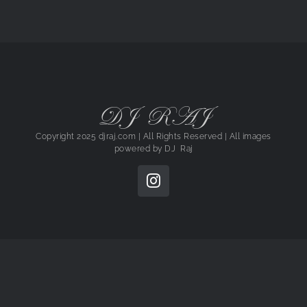
DJ RAJ
Copyright 2025 djraj.com | All Rights Reserved | All images
powered by
DJ Raj
Instagram