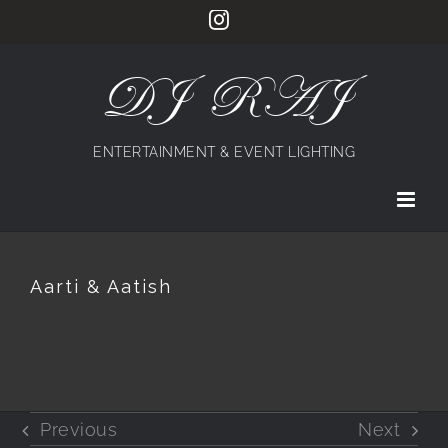
Skip
Instagram
to
content
DJ RAJ
ENTERTAINMENT & EVENT LIGHTING
Aarti & Aatish
Previous
Next