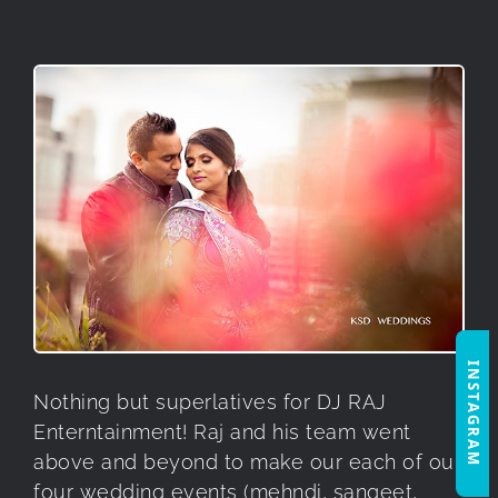
INSTAGRAM
Nothing but superlatives for DJ RAJ
Enterntainment! Raj and his team went
above and beyond to make our each of our
four wedding events (mehndi, sangeet,