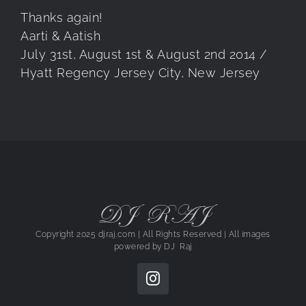
Thanks again!
Aarti & Aatish
July 31st, August 1st & August 2nd 2014 /
Hyatt Regency Jersey City, New Jersey
DJ RAJ
Copyright 2025 djraj.com | All Rights Reserved | All images
powered by
DJ Raj
Instagram