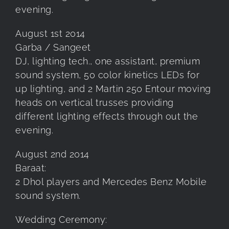
evening.
August 1st 2014
Garba / Sangeet
DJ, lighting tech., one assistant, premium
sound system, 50 color kinetics LEDs for
up lighting, and 2 Martin 250 Entour moving
heads on vertical trusses providing
different lighting effects through out the
evening.
August 2nd 2014
Baraat:
2 Dhol players and Mercedes Benz Mobile
sound system.
Wedding Ceremony: