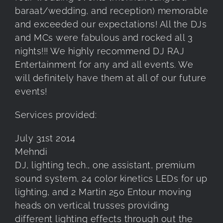
baraat/wedding, and reception) memorable
and exceeded our expectations! All the DJs
and MCs were fabulous and rocked all 3
nights!!! We highly recommend DJ RAJ
Entertainment for any and all events. We
will definitely have them at all of our future
events!
Services provided:
July 31st 2014
Mehndi
DJ, lighting tech., one assistant, premium
sound system, 24 color kinetics LEDs for up
lighting, and 2 Martin 250 Entour moving
heads on vertical trusses providing
different lighting effects through out the