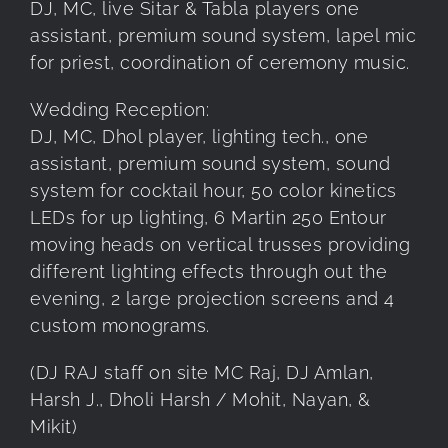
DJ, MC, live Sitar & Tabla players one
assistant, premium sound system, lapel mic
for priest, coordination of ceremony music.
Wedding Reception:
DJ, MC, Dhol player, lighting tech., one
assistant, premium sound system, sound
system for cocktail hour, 50 color kinetics
LEDs for up lighting, 6 Martin 250 Entour
moving heads on vertical trusses providing
different lighting effects through out the
evening, 2 large projection screens and 4
custom monograms.
(DJ RAJ staff on site MC Raj, DJ Amlan,
Harsh J., Dholi Harsh / Mohit, Nayan, &
Mikit)