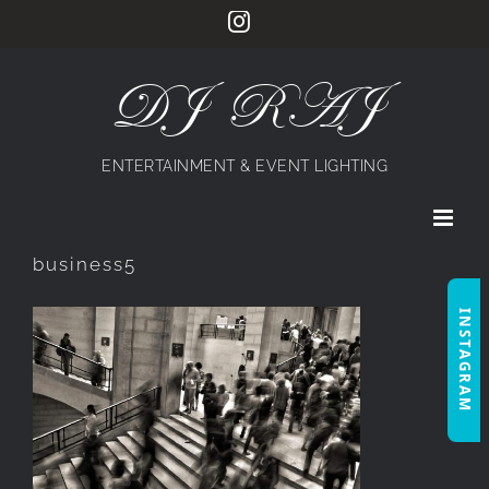
Skip
Instagram
to
content
DJ RAJ
ENTERTAINMENT & EVENT LIGHTING
business5
INSTAGRAM